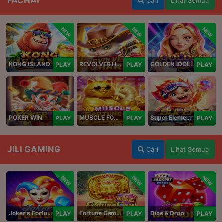
FACHAI
Cari
Lihat Semua
NEW
NEW
NEW
KONG ISLAND
REVOLVER HARE
GOLDEN IDOL
PLAY
PLAY
PLAY
POKER WIN
MUSCLE FORTUNE CAT
Super Elements 2
PLAY
PLAY
PLAY
JILI GAMING
Cari
Lihat Semua
NEW
NEW
NEW
Joker's Fortune Jili
Fortune Gems 500 Jili
Dice & Drop
PLAY
PLAY
PLAY