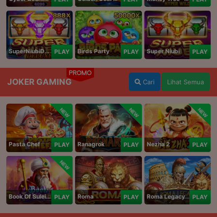
SuperNiubiDeluxe
Birds Party
Super Niubi
PLAY
PLAY
PLAY
PROMO
JOKER GAMING
Cari
Lihat Semua
NEW
NEW
NEW
Pasta Chef
Ranagrok
Nezha 2
PLAY
PLAY
PLAY
NEW
Book Of Suleiman
Roma
Roma Legacy
PLAY
PLAY
PLAY