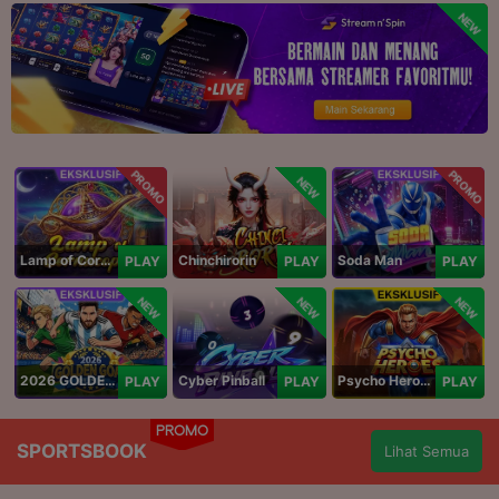
NEW
PROMO
PROMO
NEW
Lamp of Cornucopia
Chinchirorin
Soda Man
PLAY
PLAY
PLAY
NEW
NEW
NEW
2026 GOLDEN GOAL RUSH
Cyber Pinball
Psycho Heroes
PLAY
PLAY
PLAY
PROMO
SPORTSBOOK
Lihat Semua