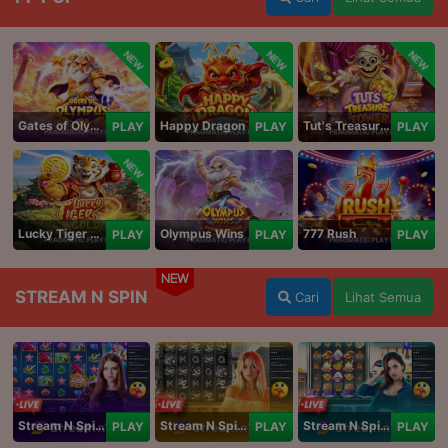
NEW
NEW
NEW
Gates of Olympus POP
Happy Dragon
Tut's Treasure Tower
PLAY
PLAY
PLAY
NEW
Lucky Tiger Gold
Olympus Wins
777 Rush
PLAY
PLAY
PLAY
NEW
STREAM N SPIN
Cari
Lihat Semua
Stream N Spin - Angela
Stream N Spin - Lisa
Stream N Spin - Kimmy
PLAY
PLAY
PLAY