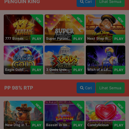
PENGUIN KING
Cari
Lihat Semua
NEW
NEW
NEW
777 Streak: Megacharged
Super Pyramid of Gold Hold & Win
Next Stop Riches Hold & Win
PLAY
PLAY
PLAY
Eagle Gold: Hold & Win
3 Gods Unleashed: Hold & Win
Wish of a Lifetime Hold & Win
PLAY
PLAY
PLAY
PP 98% RTP
Cari
Lihat Semua
NEW
NEW
NEW
New Dog in Town
Bassin' in Vegas
Candylicious
PLAY
PLAY
PLAY