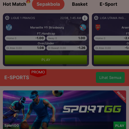
Hot Match
Sepakbola
Basket
E-Sport
LIGA UTAMA INGGRIS
22/08, 3:00 AM
LIGA UTAMA INGGRIS
Arsenal
VS
Coventry City
Hull C
FT.Handicap
F
-2.00
2.00
1
Home 0
Away 0
Home 0
Over/Under
O
-1.02
-1.11
-1
Di Atas 0.00
Di Bawah 0.00
Di Atas 0.00
PLAY
PROMO
E-SPORTS
Lihat Semua
PROMO
SportGG
PLAY