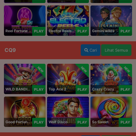
Reel Fortune Wild Blaze
Electro Reels Power Portal
Gemini wilds
PLAY
PLAY
PLAY
CQ9
Cari
Lihat Semua
NEW
NEW
NEW
WILD BANDITO 2
Top Ace 2
Crazy Crazy
PLAY
PLAY
PLAY
Good Fortune M
Wolf Disco
So Sweet
PLAY
PLAY
PLAY