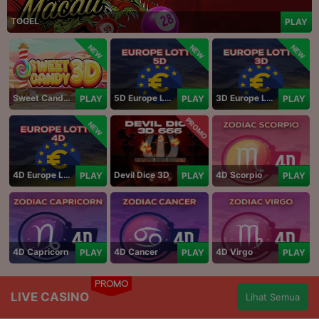
TOGEL
PLAY
NEW
NEW
NEW
Sweet Candy 3D
5D Europe Lotto
3D Europe Lotto
PLAY
PLAY
PLAY
PROMO
NEW
4D Europe Lotto
Devil Dice 3D
4D Scorpio
PLAY
PLAY
PLAY
4D Capricorn
4D Cancer
4D Virgo
PLAY
PLAY
PLAY
PROMO
LIVE CASINO
Lihat Semua