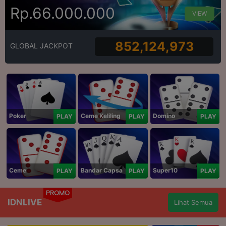
Rp.66.000.000
VIEW
852,124,973
GLOBAL JACKPOT
Poker
Ceme Keliling
Domino
PLAY
PLAY
PLAY
Ceme
Bandar Capsa
Super10
PLAY
PLAY
PLAY
PROMO
IDNLIVE
Lihat Semua