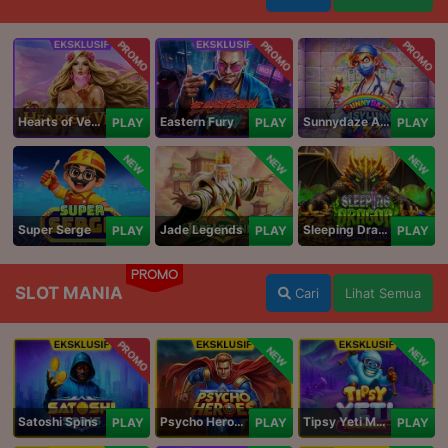
PROMO
PROMO
PROMO
Hearts of Venus
Eastern Fury
Sunnydaze Asylum
PLAY
PLAY
PLAY
NEW
NEW
NEW
Super Serge
Jade Legends
Sleeping Dragon Ultra Dark
PLAY
PLAY
PLAY
PROMO
SLOT MANIA
Cari
Lihat Semua
PROMO
NEW
NEW
Satoshi Spins
Psycho Heroes
Tipsy Yeti Megaways
PLAY
PLAY
PLAY