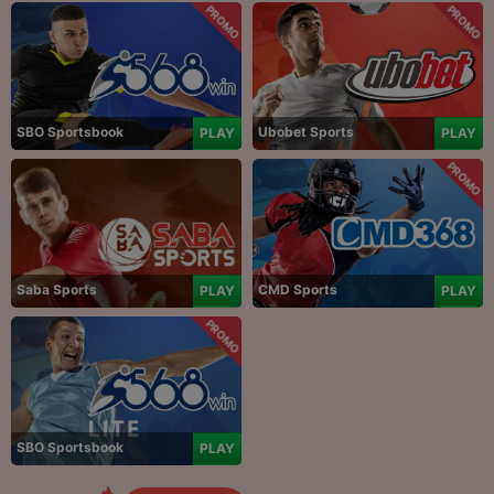
PROMO
PROMO
SBO Sportsbook
Ubobet Sports
PLAY
PLAY
PROMO
CMD Sports
Saba Sports
PLAY
PLAY
PROMO
SBO Sportsbook
PLAY