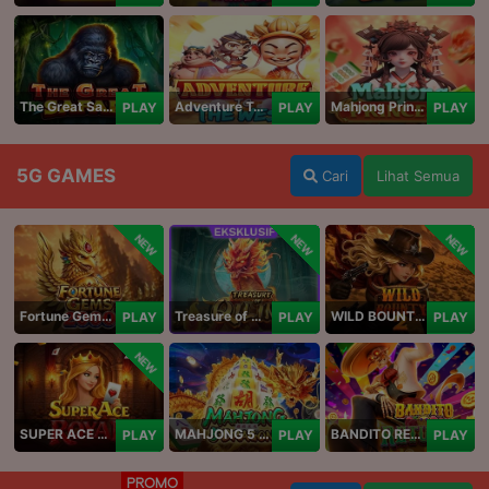
The Great Safari
Adventure To The West
Mahjong Princess
PLAY
PLAY
PLAY
5G GAMES
Cari
Lihat Semua
NEW
NEW
NEW
Fortune Gems 2000
Treasure of Qilin
WILD BOUNTY 2
PLAY
PLAY
PLAY
NEW
SUPER ACE ROYAL
MAHJONG 5 DRAGONS
BANDITO RETURNS
PLAY
PLAY
PLAY
PROMO