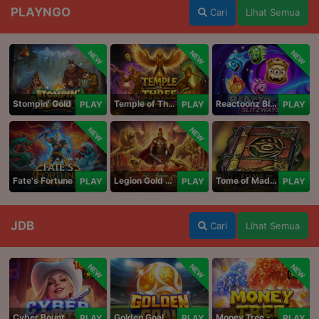
PLAYNGO
Cari
Lihat Semua
NEW
NEW
NEW
Stompin' Gold
Temple of Three
Reactoonz Blitzways
PLAY
PLAY
PLAY
NEW
NEW
Fate's Fortune
Legion Gold and the Throne of Dead
Tome of Madness
PLAY
PLAY
PLAY
JDB
Cari
Lihat Semua
NEW
NEW
NEW
Cyber Bounty 4096
Golden Goal JDB
Money Tree - Hyper Wild
PLAY
PLAY
PLAY