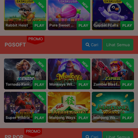
NEW
NEW
NEW
Rabbit Heist
Pure Sweet Mania
Cosmic Fruits
PLAY
PLAY
PLAY
PROMO
PGSOFT
Cari
Lihat Semua
NEW
NEW
NEW
Tornado Rampage
Monkeys Wild Party
Zombie Blasters
PLAY
PLAY
PLAY
NEW
Super Wildrix
Mahjong Ways
Mahjong Ways 2
PLAY
PLAY
PLAY
PROMO
PP POP
Cari
Lihat Semua