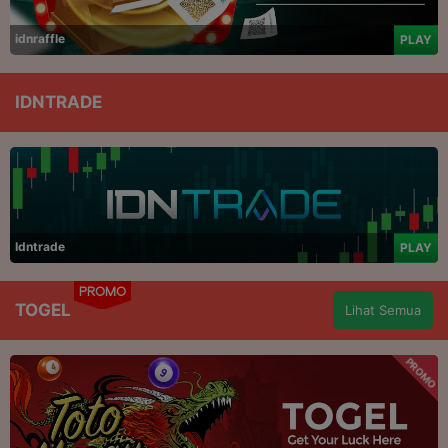
idnraffle
PLAY
IDNTRADE
Idntrade
PLAY
PROMO
TOGEL
Lihat Semua
PROMO