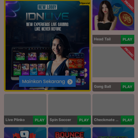
PROMO
Spesial
Head Tail
PLAY
PROMO
Gong Ball
PLAY
Live Plinko
Spin Soccer
Checkmate Rush
PLAY
PLAY
PLAY