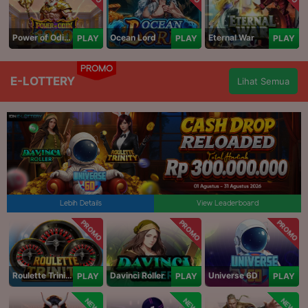
Power of Odin 1000
Ocean Lord
Eternal War
PLAY
PLAY
PLAY
PROMO
E-LOTTERY
Lihat Semua
Lebih Details
View Leaderboard
PROMO
PROMO
PROMO
Roulette Trinity
Davinci Roller
Universe 6D
PLAY
PLAY
PLAY
NEW
NEW
NEW