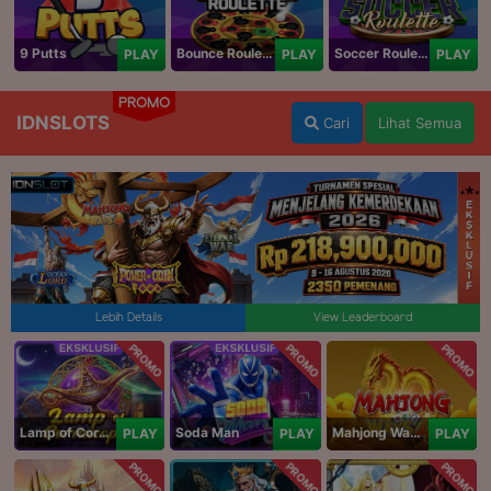
9 Putts
Bounce Roulette
Soccer Roulette
PLAY
PLAY
PLAY
PROMO
IDNSLOTS
Cari
Lihat Semua
Lebih Details
View Leaderboard
PROMO
PROMO
PROMO
Lamp of Cornucopia
Soda Man
Mahjong Ways IV
PLAY
PLAY
PLAY
PROMO
PROMO
PROMO