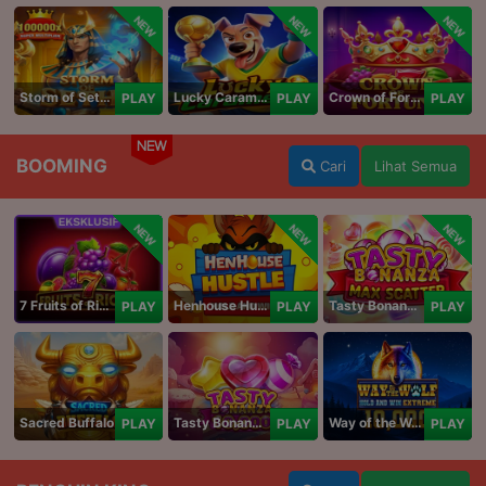
NEW
NEW
NEW
Storm of Seth 2
Lucky Caramelo
Crown of Fortune
PLAY
PLAY
PLAY
NEW
BOOMING
Cari
Lihat Semua
NEW
NEW
NEW
7 Fruits of Riches
Henhouse Hustle: Hold and Win
Tasty Bonanza Max Scatter
PLAY
PLAY
PLAY
Sacred Buffalo
Tasty Bonanza 10,000
Way of the Wolf Hold and Win Extreme 10,000
PLAY
PLAY
PLAY