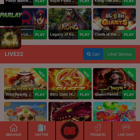
Poker Maxways
Royal Paws Maxways
Kong The Striker
PLAY
PLAY
PLAY
SG Game Lobby
Legacy of Kong Maxways
Clash of the Giants
PLAY
PLAY
PLAY
LIVE22
Cari
Lihat Semua
NEW
NEW
NEW
Wild Bounty Queen
Blitz Coin: Hold & Win
Queen Femida 2
PLAY
PLAY
PLAY
Live22 Lobby
Dragon's Treasure Live22
Candy Bomb
PLAY
PLAY
PLAY
BERANDA
DAFTAR
PROMOSI
LIVE CHAT