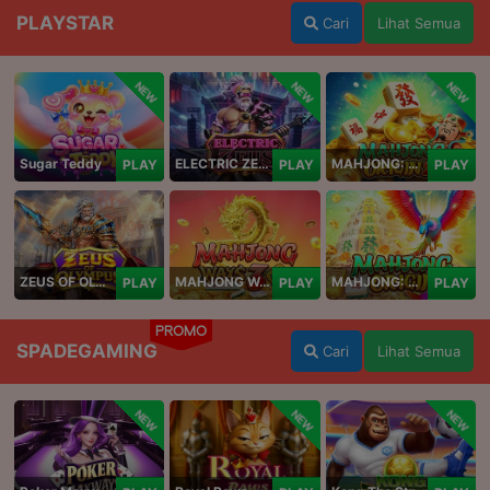
PLAYSTAR
Cari
Lihat Semua
NEW
NEW
NEW
Sugar Teddy
ELECTRIC ZEUS
MAHJONG: ORIGIN 2
PLAY
PLAY
PLAY
ZEUS OF OLYMPUS
MAHJONG WAYS 3+
MAHJONG: ORIGIN
PLAY
PLAY
PLAY
PROMO
SPADEGAMING
Cari
Lihat Semua
NEW
NEW
NEW