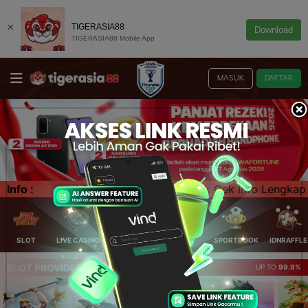
×
TIGERASIA88
Download
TIGERASIA88 Mobile App
MASUK
DAFTAR
fo Lengkap di Menu Promosi atau Hubungi Livechat 24 
Info :
SLOT
LIVE CASINO
ELLOTERY
POKER
SPORTBOOK
IDNRAFFLE
SLOT PROVIDER 🔥
UP TO
99.9%