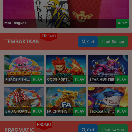
MM Tangkas
PLAY
PROMO
TEMBAK IKAN
Cari
Lihat Semua
FIERCE FISHING
GODS FORTUNE FISHING
STAR HUNTER
PLAY
PLAY
PLAY
BAO CHUAN FISHING
FA CHAI FISHING
Jackpot Fishing Jili
PLAY
PLAY
PLAY
PROMO
PRAGMATIC
Cari
Lihat Semua