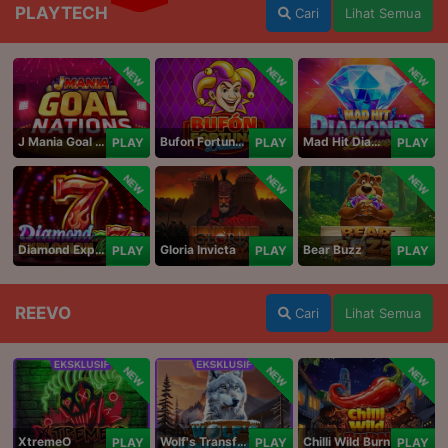
PLAYTECH
Cari
Lihat Semua
NEW
NEW
NEW
J Mania Goal Nations
Bufon Fortuna Deluxe
Mad Hit Diamonds Deluxe
PLAY
PLAY
PLAY
NEW
NEW
NEW
Diamond Explosion 777
Gloria Invicta
Bear Buzz
PLAY
PLAY
PLAY
REEVO
Cari
Lihat Semua
NEW
NEW
NEW
XtremeO
Wolf's Transformation
Chilli Wild Burn
PLAY
PLAY
PLAY