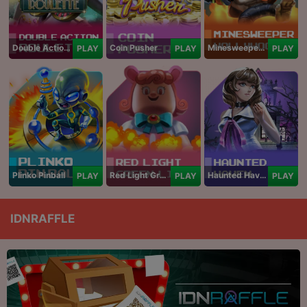
Double Action Roulette
Coin Pusher
Minesweeper Hollywood
PLAY
PLAY
PLAY
Plinko Pinball
Red Light Green Light
Haunted Haven
PLAY
PLAY
PLAY
IDNRAFFLE