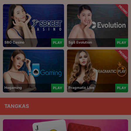
PROMO
SBO Casino
Sg8 Evolution
PLAY
PLAY
PROMO
Hogaming
Pragmatic Live
PLAY
PLAY
TANGKAS