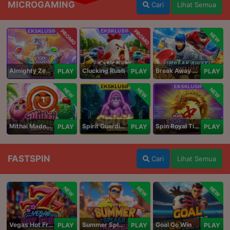
MICROGAMING
Cari
Lihat Semua
PROMO
PROMO
NEW
Almighty Zeus Spin Royal
Clucking Rush
Break Away Deluxe Triple Pots
PLAY
PLAY
PLAY
NEW
NEW
NEW
Mithai Madness 10000X
Spirit Guardians
Spin Royal Tiles
PLAY
PLAY
PLAY
FASTSPIN
Cari
Lihat Semua
NEW
NEW
NEW
Vegas Hot Fruit
Summer Splash Paradise
Goal Go Win
PLAY
PLAY
PLAY