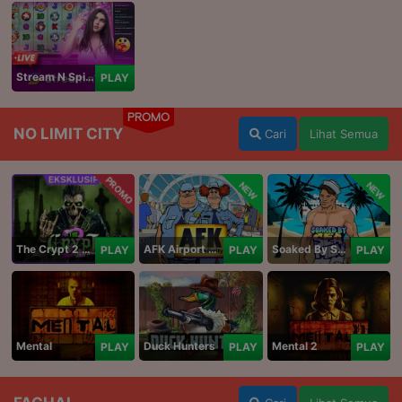
Stream N Spin - Luna
PLAY
PROMO
NO LIMIT CITY
Cari
Lihat Semua
PROMO
NEW
NEW
The Crypt 2 Carnival
AFK Airport Security
Soaked By Seamen
PLAY
PLAY
PLAY
Mental
Duck Hunters
Mental 2
PLAY
PLAY
PLAY