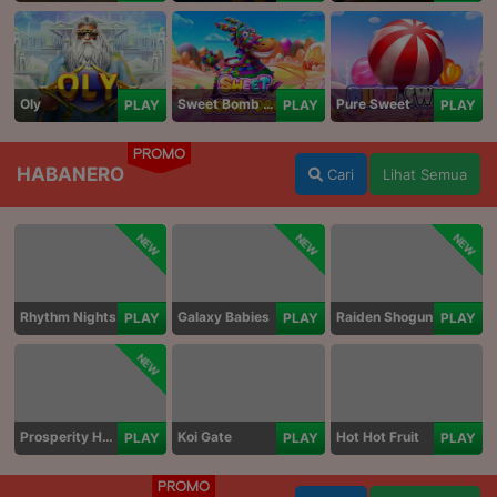
Oly
Sweet Bomb Drop
Pure Sweet
PLAY
PLAY
PLAY
PROMO
HABANERO
Cari
Lihat Semua
NEW
NEW
NEW
Rhythm Nights
Galaxy Babies
Raiden Shogun
PLAY
PLAY
PLAY
NEW
Prosperity Horse
Koi Gate
Hot Hot Fruit
PLAY
PLAY
PLAY
PROMO