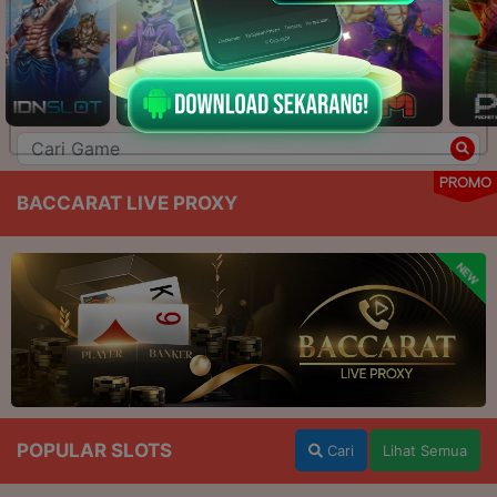
PROMO
BACCARAT LIVE PROXY
NEW
POPULAR SLOTS
Cari
Lihat Semua