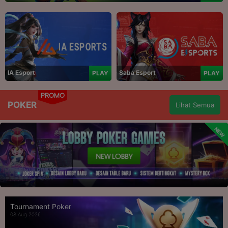
IA Esport
Saba Esport
PLAY
PLAY
PROMO
POKER
Lihat Semua
NEW
Tournament Poker
08 Aug 2026