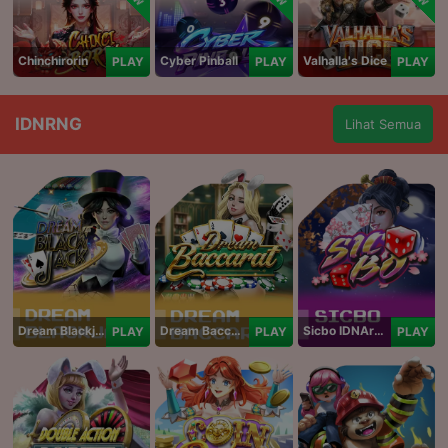
Chinchirorin
Cyber Pinball
Valhalla's Dice
PLAY
PLAY
PLAY
IDNRNG
Lihat Semua
Dream Blackjack
Dream Baccarat
Sicbo IDNArcade
PLAY
PLAY
PLAY